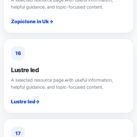
A selected resource page with useful information,
helpful guidance, and topic-focused content.
Zopiclone in Uk
16
Lustre led
A selected resource page with useful information,
helpful guidance, and topic-focused content.
Lustre led
17