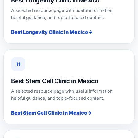
Best Longevity Clinic in Mexico
A selected resource page with useful information,
helpful guidance, and topic-focused content.
Best Longevity Clinic in Mexico
11
Best Stem Cell Clinic in Mexico
A selected resource page with useful information,
helpful guidance, and topic-focused content.
Best Stem Cell Clinic in Mexico