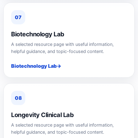
07
Biotechnology Lab
A selected resource page with useful information,
helpful guidance, and topic-focused content.
Biotechnology Lab
08
Longevity Clinical Lab
A selected resource page with useful information,
helpful guidance, and topic-focused content.