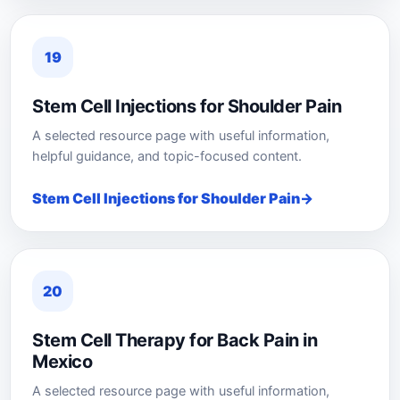
19
Stem Cell Injections for Shoulder Pain
A selected resource page with useful information,
helpful guidance, and topic-focused content.
Stem Cell Injections for Shoulder Pain
20
Stem Cell Therapy for Back Pain in
Mexico
A selected resource page with useful information,