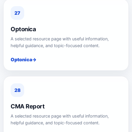
27
Optonica
A selected resource page with useful information,
helpful guidance, and topic-focused content.
Optonica
28
CMA Report
A selected resource page with useful information,
helpful guidance, and topic-focused content.