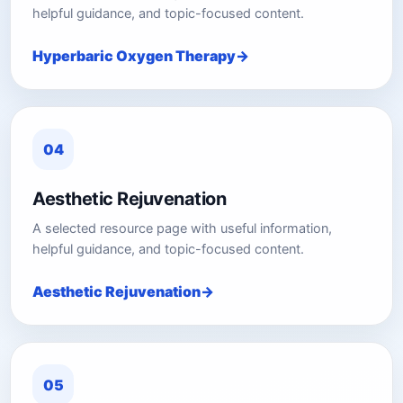
helpful guidance, and topic-focused content.
Hyperbaric Oxygen Therapy
04
Aesthetic Rejuvenation
A selected resource page with useful information,
helpful guidance, and topic-focused content.
Aesthetic Rejuvenation
05