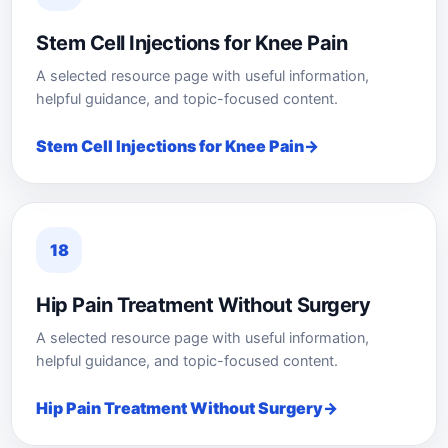
Stem Cell Injections for Knee Pain
A selected resource page with useful information,
helpful guidance, and topic-focused content.
Stem Cell Injections for Knee Pain
18
Hip Pain Treatment Without Surgery
A selected resource page with useful information,
helpful guidance, and topic-focused content.
Hip Pain Treatment Without Surgery