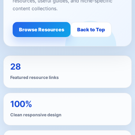
resources, useful guides, and niche-specific
content collections.
Browse Resources
Back to Top
28
Featured resource links
100%
Clean responsive design