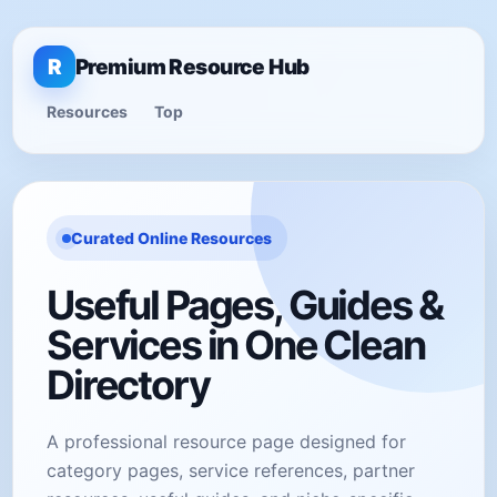
R
Premium Resource Hub
Resources
Top
Curated Online Resources
Useful Pages, Guides &
Services in One Clean
Directory
A professional resource page designed for
category pages, service references, partner