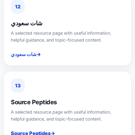
12
شات سعودي
A selected resource page with useful information,
helpful guidance, and topic-focused content.
شات سعودي
13
Source Peptides
A selected resource page with useful information,
helpful guidance, and topic-focused content.
Source Peptides