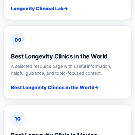
Longevity Clinical Lab
09
Best Longevity Clinics in the World
A selected resource page with useful information,
helpful guidance, and topic-focused content.
Best Longevity Clinics in the World
10