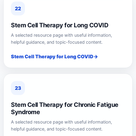
22
Stem Cell Therapy for Long COVID
A selected resource page with useful information,
helpful guidance, and topic-focused content.
Stem Cell Therapy for Long COVID
23
Stem Cell Therapy for Chronic Fatigue
Syndrome
A selected resource page with useful information,
helpful guidance, and topic-focused content.