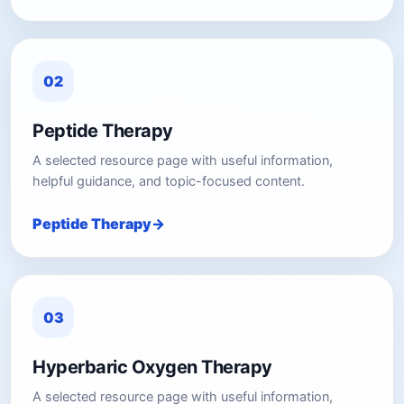
02
Peptide Therapy
A selected resource page with useful information,
helpful guidance, and topic-focused content.
Peptide Therapy
03
Hyperbaric Oxygen Therapy
A selected resource page with useful information,