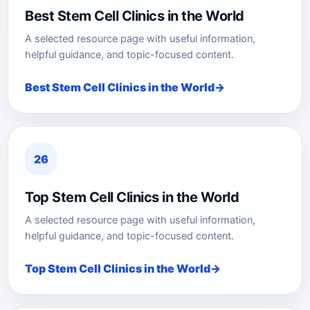
Best Stem Cell Clinics in the World
A selected resource page with useful information,
helpful guidance, and topic-focused content.
Best Stem Cell Clinics in the World
26
Top Stem Cell Clinics in the World
A selected resource page with useful information,
helpful guidance, and topic-focused content.
Top Stem Cell Clinics in the World