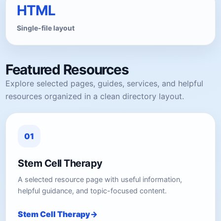
HTML
Single-file layout
Featured Resources
Explore selected pages, guides, services, and helpful
resources organized in a clean directory layout.
01
Stem Cell Therapy
A selected resource page with useful information,
helpful guidance, and topic-focused content.
Stem Cell Therapy