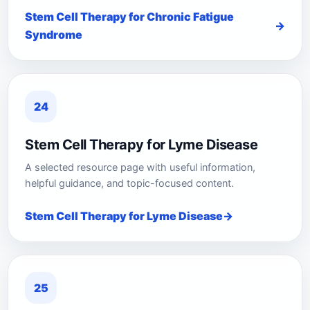
Stem Cell Therapy for Chronic Fatigue
Syndrome
24
Stem Cell Therapy for Lyme Disease
A selected resource page with useful information,
helpful guidance, and topic-focused content.
Stem Cell Therapy for Lyme Disease
25