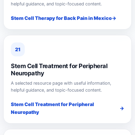
helpful guidance, and topic-focused content.
Stem Cell Therapy for Back Pain in Mexico
21
Stem Cell Treatment for Peripheral
Neuropathy
A selected resource page with useful information,
helpful guidance, and topic-focused content.
Stem Cell Treatment for Peripheral
Neuropathy