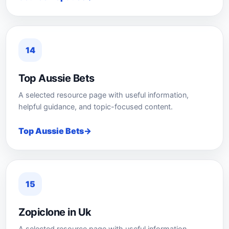
14
Top Aussie Bets
A selected resource page with useful information,
helpful guidance, and topic-focused content.
Top Aussie Bets
15
Zopiclone in Uk