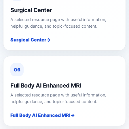
Surgical Center
A selected resource page with useful information,
helpful guidance, and topic-focused content.
Surgical Center
06
Full Body AI Enhanced MRI
A selected resource page with useful information,
helpful guidance, and topic-focused content.
Full Body AI Enhanced MRI